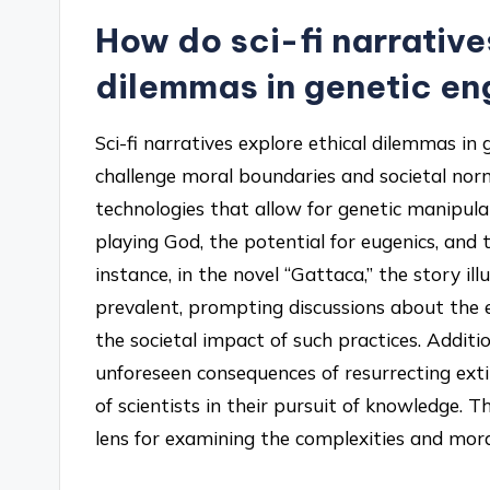
How do sci-fi narrative
dilemmas in genetic en
Sci-fi narratives explore ethical dilemmas in
challenge moral boundaries and societal nor
technologies that allow for genetic manipulat
playing God, the potential for eugenics, and
instance, in the novel “Gattaca,” the story il
prevalent, prompting discussions about the e
the societal impact of such practices. Addition
unforeseen consequences of resurrecting extin
of scientists in their pursuit of knowledge. T
lens for examining the complexities and moral