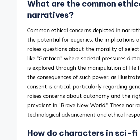
What are the common ethica
narratives?
Common ethical concerns depicted in narrati
the potential for eugenics, the implications 
raises questions about the morality of select
like “Gattaca,” where societal pressures dicta
is explored through the manipulation of life
the consequences of such power, as illustrated
consent is critical, particularly regarding g
raises concerns about autonomy and the righ
prevalent in “Brave New World.” These narra
technological advancement and ethical respon
How do characters in sci-fi