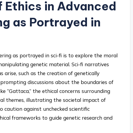
f Ethics in Advanced
g as Portrayed in
ring as portrayed in sci-fi is to explore the moral
nipulating genetic material. Sci-fi narratives
 arise, such as the creation of genetically
prompting discussions about the boundaries of
 like “Gattaca,” the ethical concerns surrounding
al themes, illustrating the societal impact of
o caution against unchecked scientific
ical frameworks to guide genetic research and