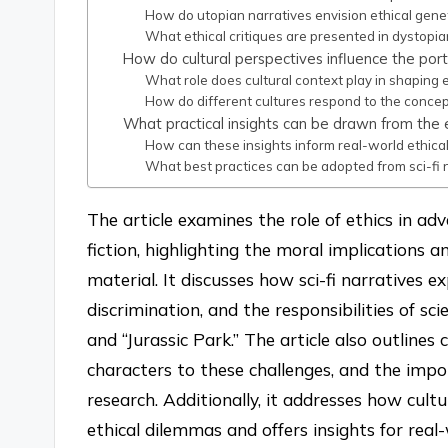
How do utopian narratives envision ethical gen
What ethical critiques are presented in dystopia
How do cultural perspectives influence the portra
What role does cultural context play in shaping e
How do different cultures respond to the concept
What practical insights can be drawn from the et
How can these insights inform real-world ethical
What best practices can be adopted from sci-fi 
The article examines the role of ethics in ad
fiction, highlighting the moral implications 
material. It discusses how sci-fi narratives e
discrimination, and the responsibilities of sc
and “Jurassic Park.” The article also outline
characters to these challenges, and the impo
research. Additionally, it addresses how cult
ethical dilemmas and offers insights for real