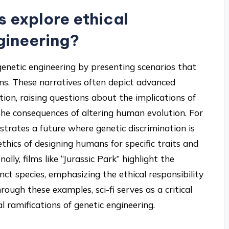
s explore ethical
gineering?
 genetic engineering by presenting scenarios that
ms. These narratives often depict advanced
ion, raising questions about the implications of
 the consequences of altering human evolution. For
lustrates a future where genetic discrimination is
thics of designing humans for specific traits and
ally, films like “Jurassic Park” highlight the
ct species, emphasizing the ethical responsibility
hrough these examples, sci-fi serves as a critical
 ramifications of genetic engineering.