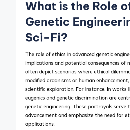
What is the Role o
Genetic Engineerin
Sci-Fi?
The role of ethics in advanced genetic enginee
implications and potential consequences of ma
often depict scenarios where ethical dilemmas
modified organisms or human enhancement, 
scientific exploration. For instance, in works
eugenics and genetic discrimination are centr
genetic engineering. These portrayals serve t
advancement and emphasize the need for eth
applications.