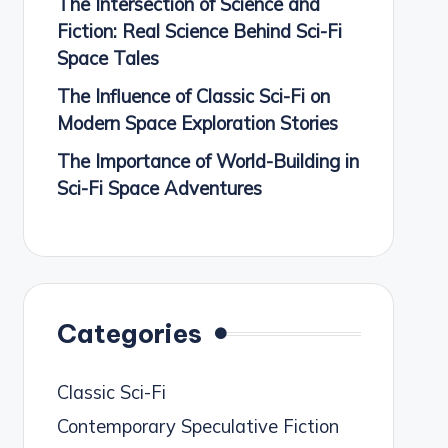
The Intersection of Science and
Fiction: Real Science Behind Sci-Fi
Space Tales
The Influence of Classic Sci-Fi on
Modern Space Exploration Stories
The Importance of World-Building in
Sci-Fi Space Adventures
Categories
Classic Sci-Fi
Contemporary Speculative Fiction