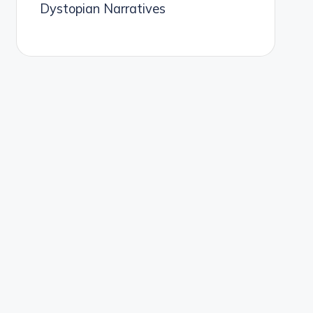
Dystopian Narratives