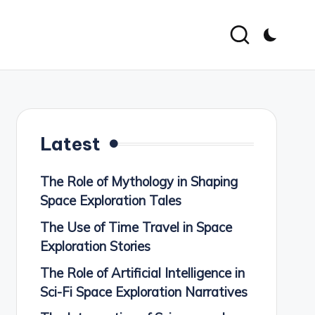
Latest
The Role of Mythology in Shaping
Space Exploration Tales
The Use of Time Travel in Space
Exploration Stories
The Role of Artificial Intelligence in
Sci-Fi Space Exploration Narratives