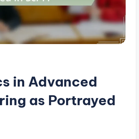
cs in Advanced
ring as Portrayed