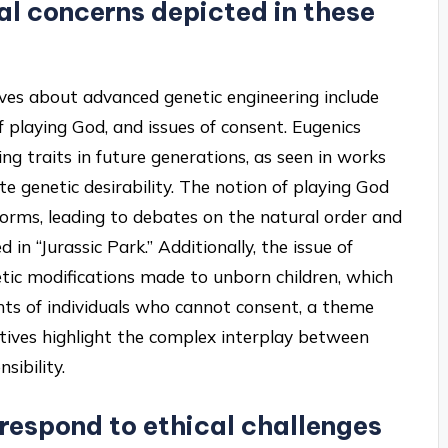
l concerns depicted in these
ves about advanced genetic engineering include
of playing God, and issues of consent. Eugenics
ing traits in future generations, as seen in works
te genetic desirability. The notion of playing God
 forms, leading to debates on the natural order and
 in “Jurassic Park.” Additionally, the issue of
enetic modifications made to unborn children, which
ts of individuals who cannot consent, a theme
tives highlight the complex interplay between
sibility.
 respond to ethical challenges