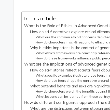
In this article:
What is the Role of Ethics in Advanced Genetic
How do sci-fi narratives explore ethical dilemm
What are the common ethical concerns depicted 
How do characters in sci-fi respond to ethical c
Why is ethics important in the context of genet
What ethical frameworks are commonly referenced
How do these frameworks influence public perce
What are the implications of advanced genetic 
How do sci-fi stories reflect societal fears abo
What specific examples illustrate these fears in 
How do these fears shape the narrative around 
What potential benefits and risks are highlighte
How do characters weigh the benefits against the
What lessons can be learned from these portray
How do different sci-fi genres approach the et
What are the distinctions between utopian and