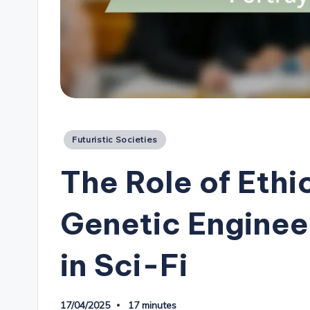
Posted
Futuristic Societies
in
The Role of Ethi
Genetic Enginee
in Sci-Fi
17/04/2025
17 minutes