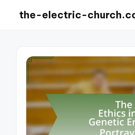
the-electric-church.