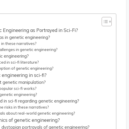
 Engineering as Portrayed in Sci-Fi?
as in genetic engineering?
in these narratives?
hallenges in genetic engineering?
ic engineering?
 in sci-fi literature?
ption of genetic engineering?
engineering in sci-fi?
ut genetic manipulation?
popular sci-fi works?
genetic engineering?
d in sci-fi regarding genetic engineering?
 risks in these narratives?
als about real-world genetic engineering?
hics of genetic engineering?
 dystopian portrayals of genetic engineering?