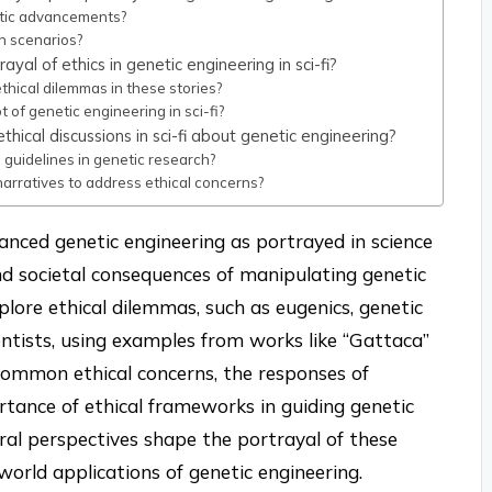
etic advancements?
n scenarios?
yal of ethics in genetic engineering in sci-fi?
thical dilemmas in these stories?
 of genetic engineering in sci-fi?
hical discussions in sci-fi about genetic engineering?
 guidelines in genetic research?
narratives to address ethical concerns?
vanced genetic engineering as portrayed in science
and societal consequences of manipulating genetic
xplore ethical dilemmas, such as eugenics, genetic
ientists, using examples from works like “Gattaca”
s common ethical concerns, the responses of
rtance of ethical frameworks in guiding genetic
ural perspectives shape the portrayal of these
-world applications of genetic engineering.