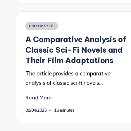
Posted
Classic Sci-Fi
in
A Comparative Analysis of
Classic Sci-Fi Novels and
Their Film Adaptations
The article provides a comparative
analysis of classic sci-fi novels…
Read More
01/04/2025
16 minutes