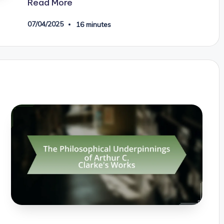
Read More
07/04/2025
16 minutes