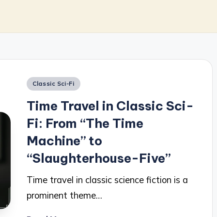
Posted
Classic Sci-Fi
in
Time Travel in Classic Sci-
Fi: From “The Time
Machine” to
“Slaughterhouse-Five”
Time travel in classic science fiction is a
prominent theme…