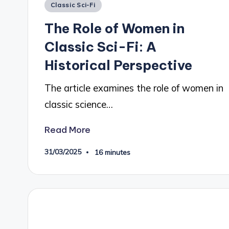
Posted
Classic Sci-Fi
in
The Role of Women in
Classic Sci-Fi: A
Historical Perspective
The article examines the role of women in
classic science…
Read More
31/03/2025
16 minutes