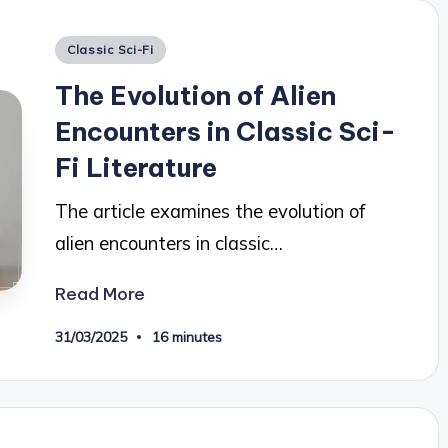
Posted
Classic Sci-Fi
in
The Evolution of Alien
Encounters in Classic Sci-
Fi Literature
The article examines the evolution of
alien encounters in classic…
Read More
31/03/2025
16 minutes