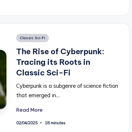
Posted
Classic Sci-Fi
in
The Rise of Cyberpunk:
Tracing its Roots in
Classic Sci-Fi
Cyberpunk is a subgenre of science fiction
that emerged in…
Read More
02/04/2025
18 minutes