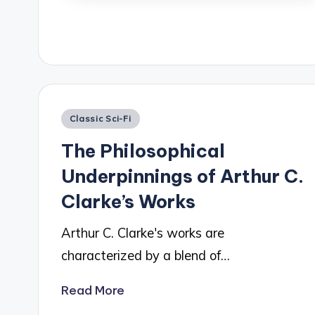
Posted
Classic Sci-Fi
in
The Philosophical
Underpinnings of Arthur C.
Clarke’s Works
Arthur C. Clarke's works are
characterized by a blend of…
Read More