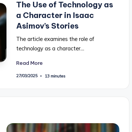
The Use of Technology as
a Character in Isaac
Asimov’s Stories
The article examines the role of
technology as a character…
Read More
27/03/2025
13 minutes