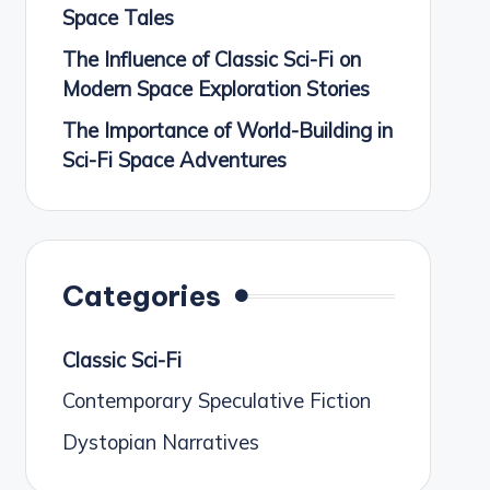
Space Tales
The Influence of Classic Sci-Fi on
Modern Space Exploration Stories
The Importance of World-Building in
Sci-Fi Space Adventures
Categories
Classic Sci-Fi
Contemporary Speculative Fiction
Dystopian Narratives