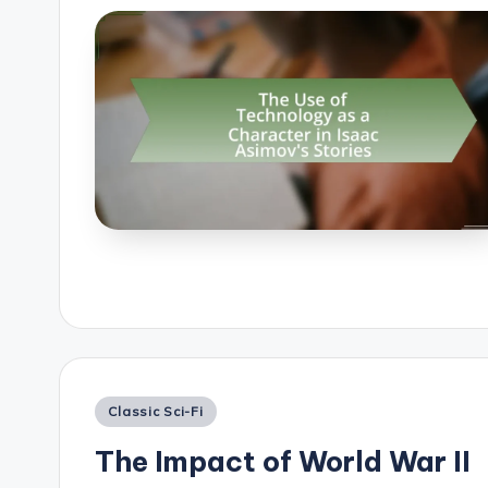
Posted
Classic Sci-Fi
in
The Impact of World War II