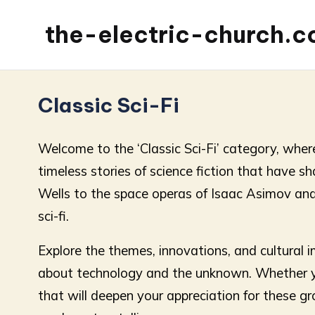
the-electric-church.
Classic Sci-Fi
Welcome to the ‘Classic Sci-Fi’ category, where
timeless stories of science fiction that have 
Wells to the space operas of Isaac Asimov and A
sci-fi.
Explore the themes, innovations, and cultural i
about technology and the unknown. Whether you
that will deepen your appreciation for these gro