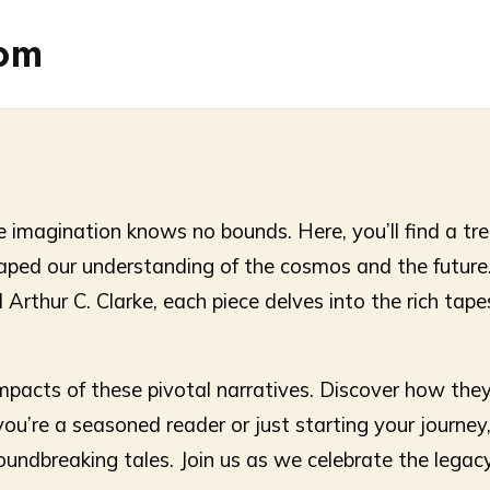
com
 imagination knows no bounds. Here, you’ll find a tre
shaped our understanding of the cosmos and the future
rthur C. Clarke, each piece delves into the rich tapes
mpacts of these pivotal narratives. Discover how they
’re a seasoned reader or just starting your journey, 
undbreaking tales. Join us as we celebrate the legacy o