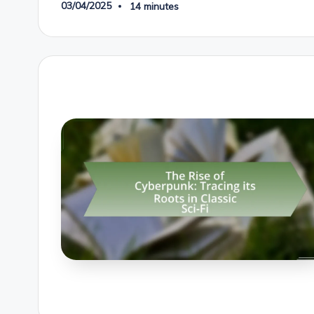
03/04/2025
14 minutes