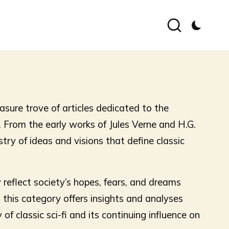
asure trove of articles dedicated to the
. From the early works of Jules Verne and H.G.
try of ideas and visions that define classic
 reflect society’s hopes, fears, and dreams
this category offers insights and analyses
f classic sci-fi and its continuing influence on