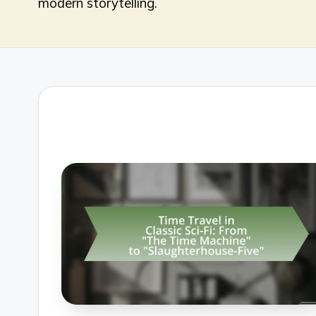
modern storytelling.