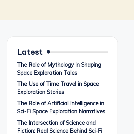
Latest
The Role of Mythology in Shaping
Space Exploration Tales
The Use of Time Travel in Space
Exploration Stories
The Role of Artificial Intelligence in
Sci-Fi Space Exploration Narratives
The Intersection of Science and
Fiction: Real Science Behind Sci-Fi