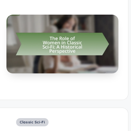
Posted
Classic Sci-Fi
in