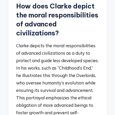
How does Clarke depict
the moral responsibilities
of advanced
civilizations?
Clarke depicts the moral responsibilities
of advanced civilizations as a duty to
protect and guide less developed species.
In his works, such as “Childhood’s End,”
he illustrates this through the Overlords,
who oversee humanity’s evolution while
ensuring its survival and advancement.
This portrayal emphasizes the ethical
obligation of more advanced beings to
foster growth and prevent self-