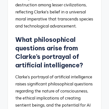
destruction among lesser civilizations,
reflecting Clarke’s belief in a universal
moral imperative that transcends species
and technological advancement.
What philosophical
questions arise from
Clarke’s portrayal of
artificial intelligence?
Clarke’s portrayal of artificial intelligence
raises significant philosophical questions
regarding the nature of consciousness,
the ethical implications of creating
sentient beings, and the potential for AI