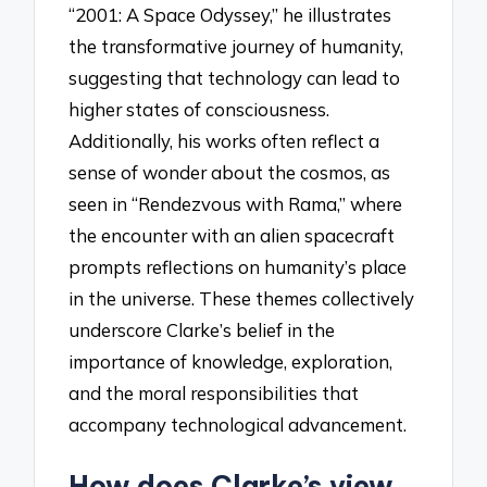
“2001: A Space Odyssey,” he illustrates
the transformative journey of humanity,
suggesting that technology can lead to
higher states of consciousness.
Additionally, his works often reflect a
sense of wonder about the cosmos, as
seen in “Rendezvous with Rama,” where
the encounter with an alien spacecraft
prompts reflections on humanity’s place
in the universe. These themes collectively
underscore Clarke’s belief in the
importance of knowledge, exploration,
and the moral responsibilities that
accompany technological advancement.
How does Clarke’s view