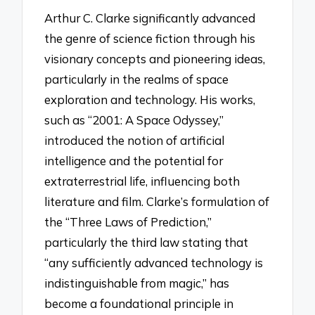
Arthur C. Clarke significantly advanced
the genre of science fiction through his
visionary concepts and pioneering ideas,
particularly in the realms of space
exploration and technology. His works,
such as “2001: A Space Odyssey,”
introduced the notion of artificial
intelligence and the potential for
extraterrestrial life, influencing both
literature and film. Clarke’s formulation of
the “Three Laws of Prediction,”
particularly the third law stating that
“any sufficiently advanced technology is
indistinguishable from magic,” has
become a foundational principle in