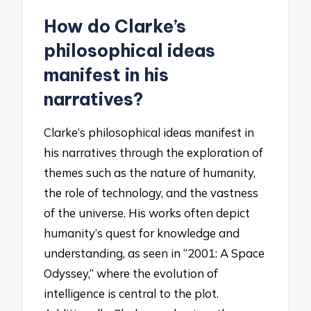
How do Clarke’s
philosophical ideas
manifest in his
narratives?
Clarke’s philosophical ideas manifest in
his narratives through the exploration of
themes such as the nature of humanity,
the role of technology, and the vastness
of the universe. His works often depict
humanity’s quest for knowledge and
understanding, as seen in “2001: A Space
Odyssey,” where the evolution of
intelligence is central to the plot.