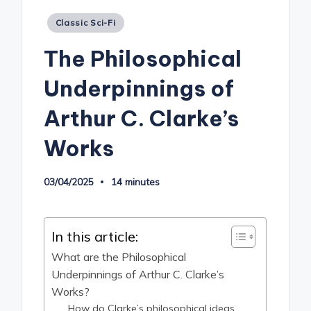
Posted
Classic Sci-Fi
in
The Philosophical
Underpinnings of
Arthur C. Clarke’s
Works
03/04/2025
14 minutes
In this article:
What are the Philosophical
Underpinnings of Arthur C. Clarke’s
Works?
How do Clarke’s philosophical ideas