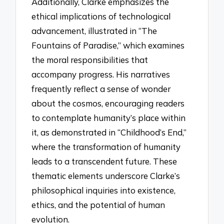
Additionally, Clarke emphasizes the
ethical implications of technological
advancement, illustrated in “The
Fountains of Paradise,” which examines
the moral responsibilities that
accompany progress. His narratives
frequently reflect a sense of wonder
about the cosmos, encouraging readers
to contemplate humanity’s place within
it, as demonstrated in “Childhood’s End,”
where the transformation of humanity
leads to a transcendent future. These
thematic elements underscore Clarke’s
philosophical inquiries into existence,
ethics, and the potential of human
evolution.