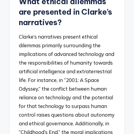
What ethical dilemmas
are presented in Clarke’s
narratives?
Clarke’s narratives present ethical
dilemmas primarily surrounding the
implications of advanced technology and
the responsibilities of humanity towards
artificial intelligence and extraterrestrial
life. For instance, in “2001: A Space
Odyssey,” the conflict between human
reliance on technology and the potential
for that technology to surpass human
control raises questions about autonomy
and ethical governance. Additionally, in
“Childhood’s End,” the moral implications