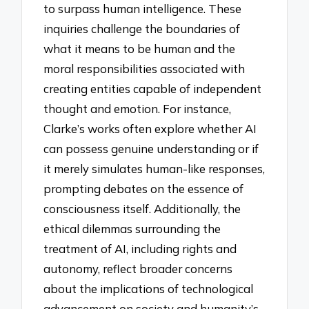
to surpass human intelligence. These
inquiries challenge the boundaries of
what it means to be human and the
moral responsibilities associated with
creating entities capable of independent
thought and emotion. For instance,
Clarke’s works often explore whether AI
can possess genuine understanding or if
it merely simulates human-like responses,
prompting debates on the essence of
consciousness itself. Additionally, the
ethical dilemmas surrounding the
treatment of AI, including rights and
autonomy, reflect broader concerns
about the implications of technological
advancement on society and humanity’s