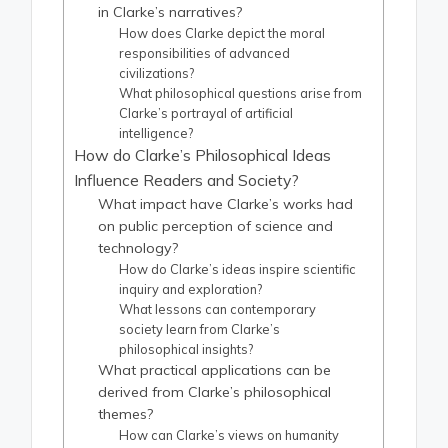
in Clarke’s narratives?
How does Clarke depict the moral
responsibilities of advanced
civilizations?
What philosophical questions arise from
Clarke’s portrayal of artificial
intelligence?
How do Clarke’s Philosophical Ideas
Influence Readers and Society?
What impact have Clarke’s works had
on public perception of science and
technology?
How do Clarke’s ideas inspire scientific
inquiry and exploration?
What lessons can contemporary
society learn from Clarke’s
philosophical insights?
What practical applications can be
derived from Clarke’s philosophical
themes?
How can Clarke’s views on humanity