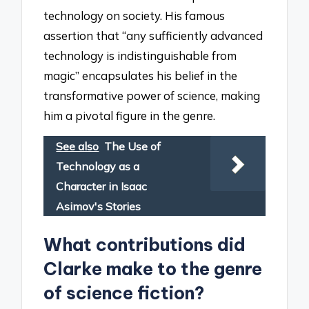
technology on society. His famous
assertion that “any sufficiently advanced
technology is indistinguishable from
magic” encapsulates his belief in the
transformative power of science, making
him a pivotal figure in the genre.
See also
The Use of
Technology as a
Character in Isaac
Asimov's Stories
What contributions did
Clarke make to the genre
of science fiction?