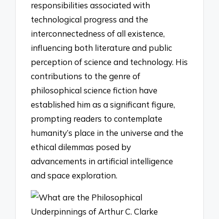
responsibilities associated with
technological progress and the
interconnectedness of all existence,
influencing both literature and public
perception of science and technology. His
contributions to the genre of
philosophical science fiction have
established him as a significant figure,
prompting readers to contemplate
humanity’s place in the universe and the
ethical dilemmas posed by
advancements in artificial intelligence
and space exploration.