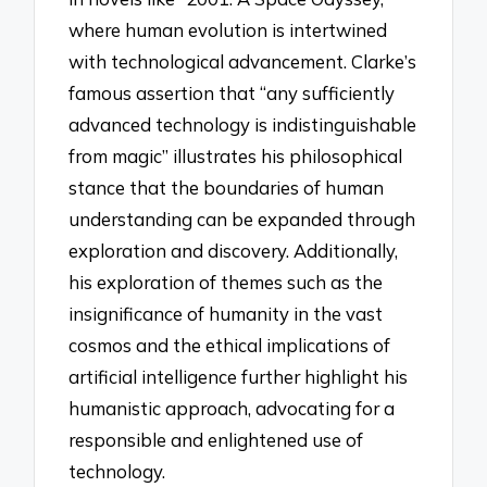
where human evolution is intertwined
with technological advancement. Clarke’s
famous assertion that “any sufficiently
advanced technology is indistinguishable
from magic” illustrates his philosophical
stance that the boundaries of human
understanding can be expanded through
exploration and discovery. Additionally,
his exploration of themes such as the
insignificance of humanity in the vast
cosmos and the ethical implications of
artificial intelligence further highlight his
humanistic approach, advocating for a
responsible and enlightened use of
technology.