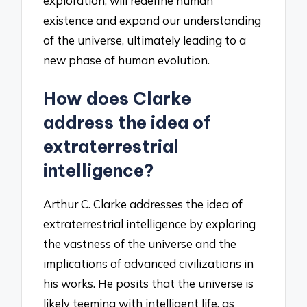
exploration, will redefine human
existence and expand our understanding
of the universe, ultimately leading to a
new phase of human evolution.
How does Clarke
address the idea of
extraterrestrial
intelligence?
Arthur C. Clarke addresses the idea of
extraterrestrial intelligence by exploring
the vastness of the universe and the
implications of advanced civilizations in
his works. He posits that the universe is
likely teeming with intelligent life, as