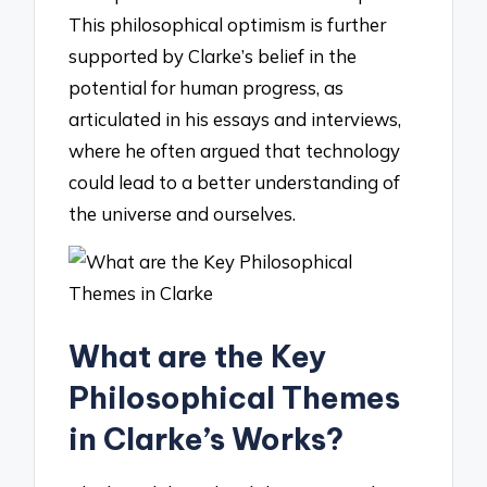
This philosophical optimism is further
supported by Clarke’s belief in the
potential for human progress, as
articulated in his essays and interviews,
where he often argued that technology
could lead to a better understanding of
the universe and ourselves.
What are the Key
Philosophical Themes
in Clarke’s Works?