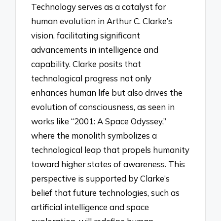
Technology serves as a catalyst for
human evolution in Arthur C. Clarke’s
vision, facilitating significant
advancements in intelligence and
capability. Clarke posits that
technological progress not only
enhances human life but also drives the
evolution of consciousness, as seen in
works like “2001: A Space Odyssey,”
where the monolith symbolizes a
technological leap that propels humanity
toward higher states of awareness. This
perspective is supported by Clarke’s
belief that future technologies, such as
artificial intelligence and space