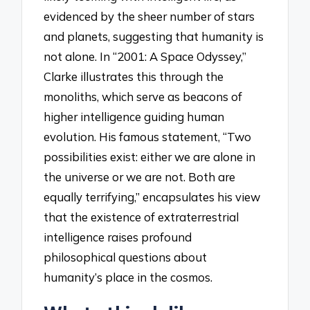
evidenced by the sheer number of stars
and planets, suggesting that humanity is
not alone. In “2001: A Space Odyssey,”
Clarke illustrates this through the
monoliths, which serve as beacons of
higher intelligence guiding human
evolution. His famous statement, “Two
possibilities exist: either we are alone in
the universe or we are not. Both are
equally terrifying,” encapsulates his view
that the existence of extraterrestrial
intelligence raises profound
philosophical questions about
humanity’s place in the cosmos.