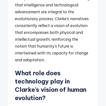
that intelligence and technological
advancement are integral to the
evolutionary process. Clarke’s narratives
consistently reflect a vision of evolution
that encompasses both physical and
intellectual growth, reinforcing the
notion that humanity’s future is
intertwined with its capacity for change
and adaptation.
What role does
technology play in
Clarke’s vision of human
evolution?