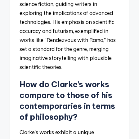
science fiction, guiding writers in
exploring the implications of advanced
technologies. His emphasis on scientific
accuracy and futurism, exemplified in
works like “Rendezvous with Rama,” has
set a standard for the genre, merging
imaginative storytelling with plausible
scientific theories.
How do Clarke’s works
compare to those of his
contemporaries in terms
of philosophy?
Clarke’s works exhibit a unique