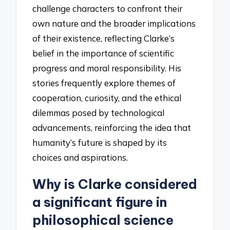
challenge characters to confront their
own nature and the broader implications
of their existence, reflecting Clarke’s
belief in the importance of scientific
progress and moral responsibility. His
stories frequently explore themes of
cooperation, curiosity, and the ethical
dilemmas posed by technological
advancements, reinforcing the idea that
humanity’s future is shaped by its
choices and aspirations.
Why is Clarke considered
a significant figure in
philosophical science