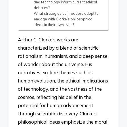
and technology inform current ethical
debates?
What strategies can readers adopt to
engage with Clarke’s philosophical
ideas in their own lives?
Arthur C. Clarke’s works are
characterized by a blend of scientific
rationalism, humanism, and a deep sense
of wonder about the universe. His
narratives explore themes such as
human evolution, the ethical implications
of technology, and the vastness of the
cosmos, reflecting his belief in the
potential for human advancement
through scientific discovery. Clarke’s
philosophical ideas emphasize the moral