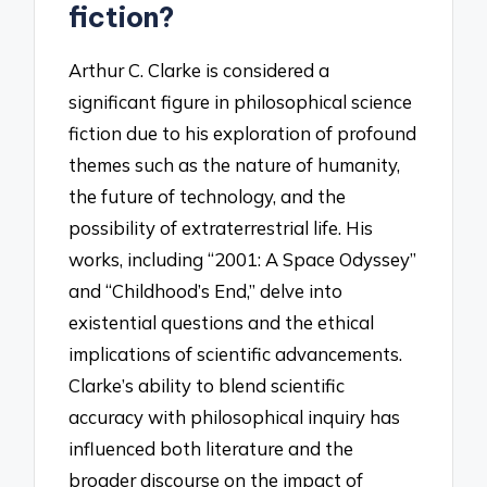
fiction?
Arthur C. Clarke is considered a
significant figure in philosophical science
fiction due to his exploration of profound
themes such as the nature of humanity,
the future of technology, and the
possibility of extraterrestrial life. His
works, including “2001: A Space Odyssey”
and “Childhood’s End,” delve into
existential questions and the ethical
implications of scientific advancements.
Clarke’s ability to blend scientific
accuracy with philosophical inquiry has
influenced both literature and the
broader discourse on the impact of