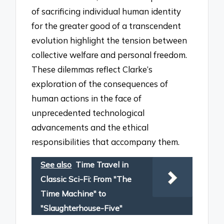
of sacrificing individual human identity
for the greater good of a transcendent
evolution highlight the tension between
collective welfare and personal freedom.
These dilemmas reflect Clarke’s
exploration of the consequences of
human actions in the face of
unprecedented technological
advancements and the ethical
responsibilities that accompany them.
See also
Time Travel in
Classic Sci-Fi: From "The
Time Machine" to
"Slaughterhouse-Five"