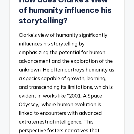
of humanity influence his
storytelling?
Clarke’s view of humanity significantly
influences his storytelling by
emphasizing the potential for human
advancement and the exploration of the
unknown. He often portrays humanity as
a species capable of growth, learning,
and transcending its limitations, which is
evident in works like “2001: A Space
Odyssey,” where human evolution is
linked to encounters with advanced
extraterrestrial intelligence. This
perspective fosters narratives that