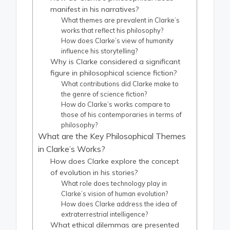
manifest in his narratives?
What themes are prevalent in Clarke’s
works that reflect his philosophy?
How does Clarke’s view of humanity
influence his storytelling?
Why is Clarke considered a significant
figure in philosophical science fiction?
What contributions did Clarke make to
the genre of science fiction?
How do Clarke’s works compare to
those of his contemporaries in terms of
philosophy?
What are the Key Philosophical Themes
in Clarke’s Works?
How does Clarke explore the concept
of evolution in his stories?
What role does technology play in
Clarke’s vision of human evolution?
How does Clarke address the idea of
extraterrestrial intelligence?
What ethical dilemmas are presented