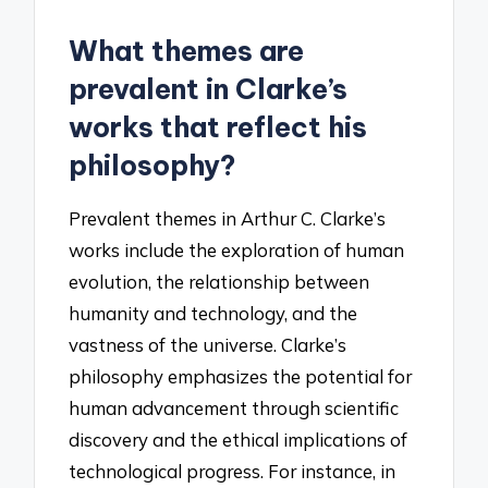
What themes are
prevalent in Clarke’s
works that reflect his
philosophy?
Prevalent themes in Arthur C. Clarke’s
works include the exploration of human
evolution, the relationship between
humanity and technology, and the
vastness of the universe. Clarke’s
philosophy emphasizes the potential for
human advancement through scientific
discovery and the ethical implications of
technological progress. For instance, in