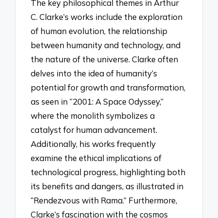
The key philosophical themes in Arthur
C. Clarke’s works include the exploration
of human evolution, the relationship
between humanity and technology, and
the nature of the universe. Clarke often
delves into the idea of humanity’s
potential for growth and transformation,
as seen in “2001: A Space Odyssey,”
where the monolith symbolizes a
catalyst for human advancement.
Additionally, his works frequently
examine the ethical implications of
technological progress, highlighting both
its benefits and dangers, as illustrated in
“Rendezvous with Rama.” Furthermore,
Clarke’s fascination with the cosmos