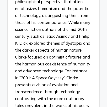
philosophical perspective that often
emphasizes humanism and the potential
of technology, distinguishing them from
those of his contemporaries. While many
science fiction authors of the mid-20th
century, such as Isaac Asimov and Philip
K. Dick, explored themes of dystopia and
the darker aspects of human nature,
Clarke focused on optimistic futures and
the harmonious coexistence of humanity
and advanced technology. For instance,
in “2001: A Space Odyssey,” Clarke
presents a vision of evolution and
transcendence through technology,
contrasting with the more cautionary
tales prevalent in the works of his peers.