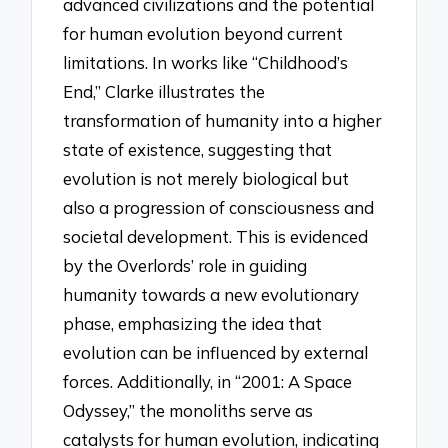
advanced civilizations and the potential
for human evolution beyond current
limitations. In works like “Childhood’s
End,” Clarke illustrates the
transformation of humanity into a higher
state of existence, suggesting that
evolution is not merely biological but
also a progression of consciousness and
societal development. This is evidenced
by the Overlords’ role in guiding
humanity towards a new evolutionary
phase, emphasizing the idea that
evolution can be influenced by external
forces. Additionally, in “2001: A Space
Odyssey,” the monoliths serve as
catalysts for human evolution, indicating