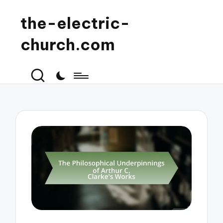
the-electric-
church.com