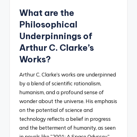
What are the
Philosophical
Underpinnings of
Arthur C. Clarke’s
Works?
Arthur C. Clarke’s works are underpinned
by a blend of scientific rationalism,
humanism, and a profound sense of
wonder about the universe. His emphasis
on the potential of science and
technology reflects a belief in progress
and the betterment of humanity, as seen
in novels like “2001: A Space Odyssey,”