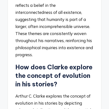
reflects a belief in the
interconnectedness of all existence,
suggesting that humanity is part of a
larger, often incomprehensible universe.
These themes are consistently woven
throughout his narratives, reinforcing his
philosophical inquiries into existence and
progress.
How does Clarke explore
the concept of evolution
in his stories?
Arthur C. Clarke explores the concept of
evolution in his stories by depicting