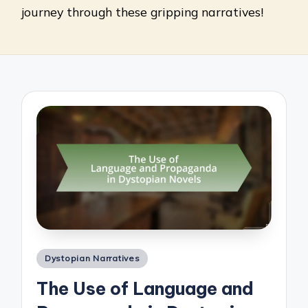
journey through these gripping narratives!
Posted
Dystopian Narratives
in
The Use of Language and