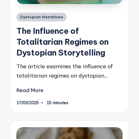
Posted
Dystopian Narratives
in
The Influence of
Totalitarian Regimes on
Dystopian Storytelling
The article examines the influence of
totalitarian regimes on dystopian…
Read More
17/03/2025
15 minutes