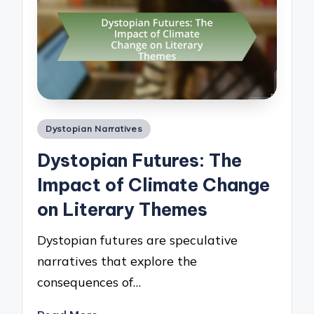
Posted
Dystopian Narratives
in
Dystopian Futures: The
Impact of Climate Change
on Literary Themes
Dystopian futures are speculative
narratives that explore the
consequences of…