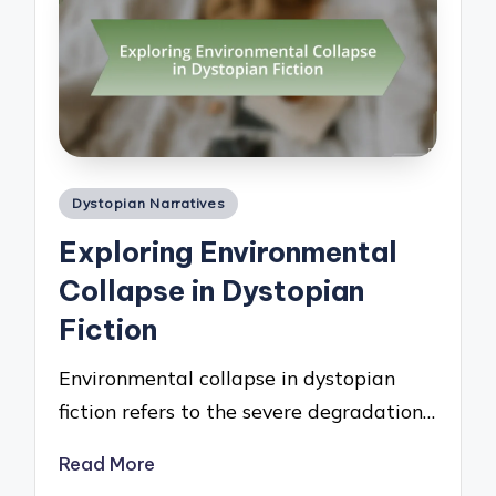
Posted
Dystopian Narratives
in
Exploring Environmental
Collapse in Dystopian
Fiction
Environmental collapse in dystopian
fiction refers to the severe degradation…
Read More