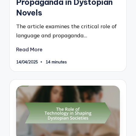
Propaganda in Dystopian
Novels
The article examines the critical role of
language and propaganda…
Read More
14/04/2025
14 minutes