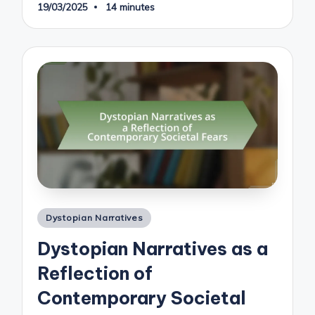
19/03/2025
14 minutes
Posted
Dystopian Narratives
in
Dystopian Narratives as a
Reflection of
Contemporary Societal