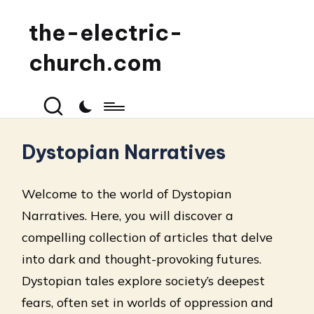
the-electric-
church.com
Dystopian Narratives
Welcome to the world of Dystopian
Narratives. Here, you will discover a
compelling collection of articles that delve
into dark and thought-provoking futures.
Dystopian tales explore society’s deepest
fears, often set in worlds of oppression and