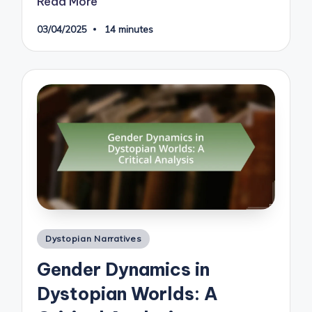
Read More
03/04/2025
14 minutes
Posted
Dystopian Narratives
in
Gender Dynamics in
Dystopian Worlds: A