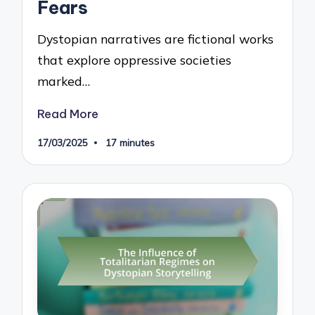
Fears
Dystopian narratives are fictional works
that explore oppressive societies
marked…
Read More
17/03/2025
17 minutes