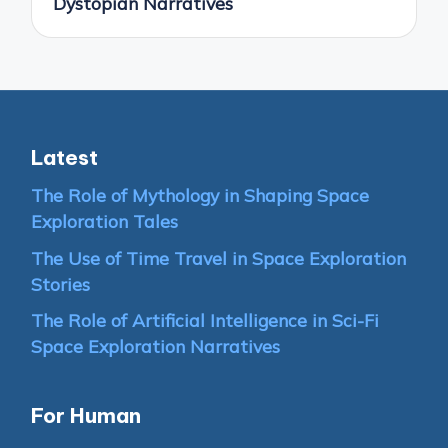
Dystopian Narratives
Latest
The Role of Mythology in Shaping Space
Exploration Tales
The Use of Time Travel in Space Exploration
Stories
The Role of Artificial Intelligence in Sci-Fi
Space Exploration Narratives
For Human