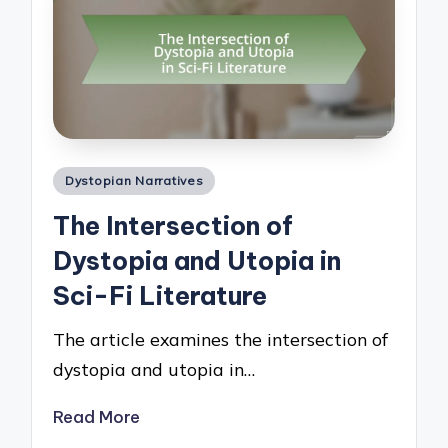
Posted
Dystopian Narratives
in
The Intersection of
Dystopia and Utopia in
Sci-Fi Literature
The article examines the intersection of
dystopia and utopia in…
Read More