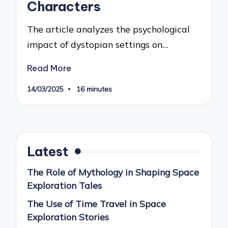
Characters
The article analyzes the psychological
impact of dystopian settings on…
Read More
14/03/2025
16 minutes
Latest
The Role of Mythology in Shaping Space
Exploration Tales
The Use of Time Travel in Space
Exploration Stories