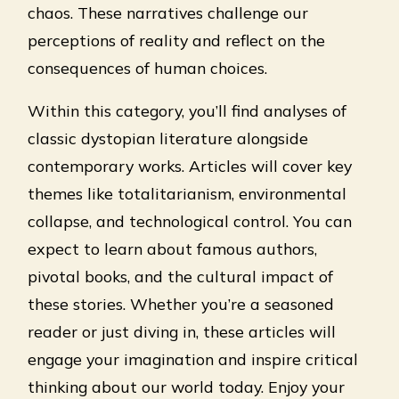
chaos. These narratives challenge our
perceptions of reality and reflect on the
consequences of human choices.
Within this category, you’ll find analyses of
classic dystopian literature alongside
contemporary works. Articles will cover key
themes like totalitarianism, environmental
collapse, and technological control. You can
expect to learn about famous authors,
pivotal books, and the cultural impact of
these stories. Whether you’re a seasoned
reader or just diving in, these articles will
engage your imagination and inspire critical
thinking about our world today. Enjoy your