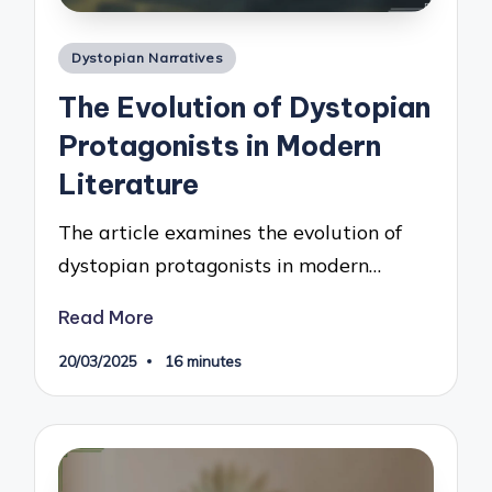
Posted
Dystopian Narratives
in
The Evolution of Dystopian
Protagonists in Modern
Literature
The article examines the evolution of
dystopian protagonists in modern…
Read More
20/03/2025
16 minutes