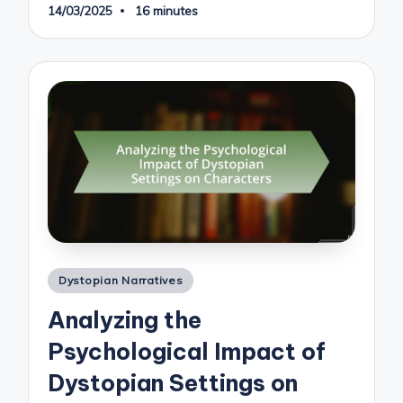
14/03/2025
16 minutes
Posted
Dystopian Narratives
in
Analyzing the
Psychological Impact of
Dystopian Settings on