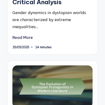
Critical Analysis
Gender dynamics in dystopian worlds
are characterized by extreme
inequalities…
Read More
25/03/2025
14 minutes