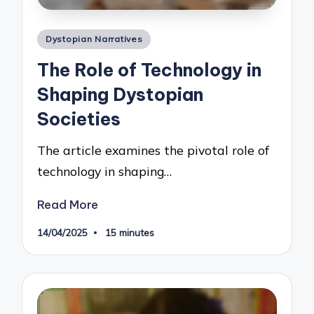
Posted
Dystopian Narratives
in
The Role of Technology in
Shaping Dystopian
Societies
The article examines the pivotal role of
technology in shaping…
Read More
14/04/2025
15 minutes