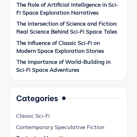
The Role of Artificial Intelligence in Sci-
Fi Space Exploration Narratives
The Intersection of Science and Fiction:
Real Science Behind Sci-Fi Space Tales
The Influence of Classic Sci-Fi on
Modern Space Exploration Stories
The Importance of World-Building in
Sci-Fi Space Adventures
Categories
Classic Sci-Fi
Contemporary Speculative Fiction