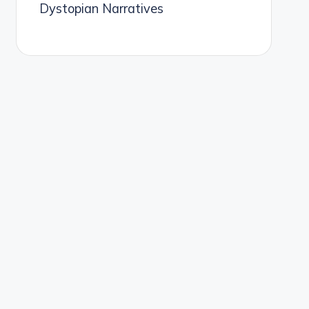
Dystopian Narratives