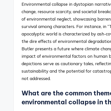
Environmental collapse in dystopian narrati
change, resource scarcity, and societal brea
of environmental neglect, showcasing barren l
survival among characters. For instance, in
apocalyptic world is characterized by ash-co
the dire effects of environmental degradation
Butler presents a future where climate change
impact of environmental factors on human 
depictions serve as cautionary tales, reflect
sustainability and the potential for catastr
not addressed.
What are the common theme
environmental collapse in t