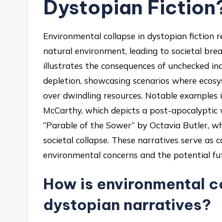
Dystopian Fiction
Environmental collapse in dystopian fiction 
natural environment, leading to societal br
illustrates the consequences of unchecked ind
depletion, showcasing scenarios where ecosyst
over dwindling resources. Notable examples 
McCarthy, which depicts a post-apocalyptic 
“Parable of the Sower” by Octavia Butler, wh
societal collapse. These narratives serve as c
environmental concerns and the potential fut
How is environmental c
dystopian narratives?