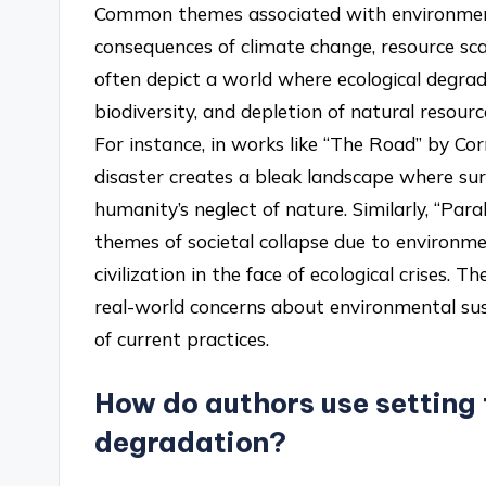
Common themes associated with environmental
consequences of climate change, resource sca
often depict a world where ecological degrad
biodiversity, and depletion of natural resource
For instance, in works like “The Road” by C
disaster creates a bleak landscape where surv
humanity’s neglect of nature. Similarly, “Par
themes of societal collapse due to environmen
civilization in the face of ecological crises. T
real-world concerns about environmental sus
of current practices.
How do authors use setting 
degradation?