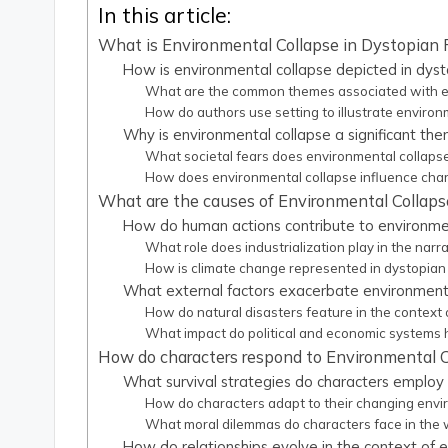
In this article:
What is Environmental Collapse in Dystopian 
How is environmental collapse depicted in dyst
What are the common themes associated with env
How do authors use setting to illustrate enviro
Why is environmental collapse a significant the
What societal fears does environmental collapse r
How does environmental collapse influence char
What are the causes of Environmental Collapse
How do human actions contribute to environment
What role does industrialization play in the narr
How is climate change represented in dystopian 
What external factors exacerbate environmental
How do natural disasters feature in the context 
What impact do political and economic systems
How do characters respond to Environmental C
What survival strategies do characters employ 
How do characters adapt to their changing env
What moral dilemmas do characters face in the 
How do relationships evolve in the context of 