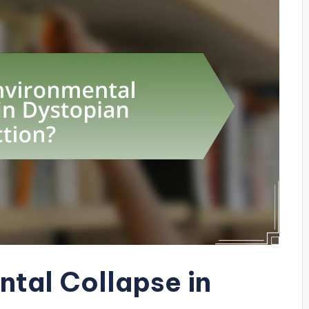
ntal Collapse in