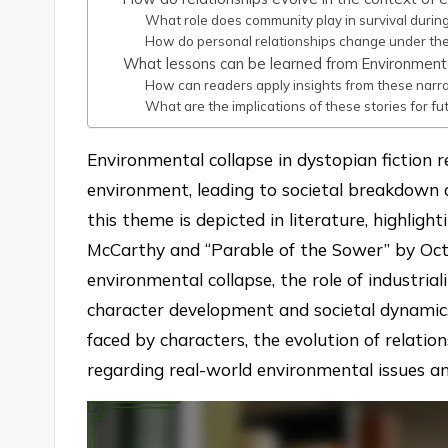
What role does community play in survival durin
How do personal relationships change under the
What lessons can be learned from Environmental
How can readers apply insights from these narra
What are the implications of these stories for fu
Environmental collapse in dystopian fiction r
environment, leading to societal breakdown 
this theme is depicted in literature, highli
McCarthy and “Parable of the Sower” by Octav
environmental collapse, the role of industria
character development and societal dynamics
faced by characters, the evolution of relatio
regarding real-world environmental issues an