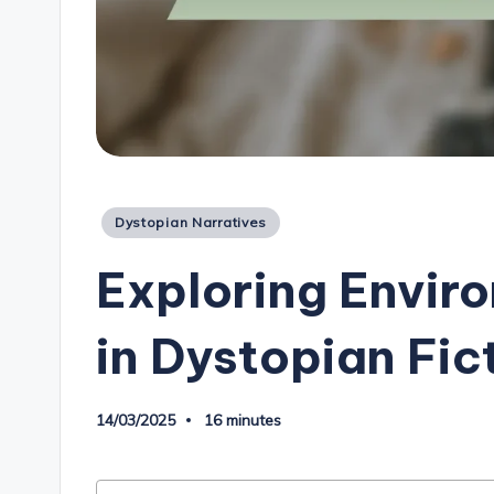
Posted
Dystopian Narratives
in
Exploring Envir
in Dystopian Fic
14/03/2025
16 minutes