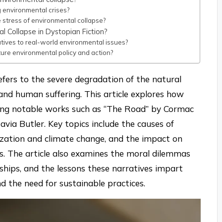
g environmental crises?
 stress of environmental collapse?
 Collapse in Dystopian Fiction?
tives to real-world environmental issues?
ture environmental policy and action?
efers to the severe degradation of the natural
and human suffering. This article explores how
ghting notable works such as “The Road” by Cormac
ia Butler. Key topics include the causes of
lization and climate change, and the impact on
. The article also examines the moral dilemmas
nships, and the lessons these narratives impart
d the need for sustainable practices.