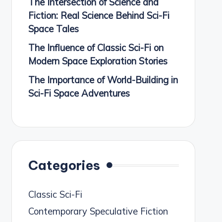
The Intersection of Science and
Fiction: Real Science Behind Sci-Fi
Space Tales
The Influence of Classic Sci-Fi on
Modern Space Exploration Stories
The Importance of World-Building in
Sci-Fi Space Adventures
Categories
Classic Sci-Fi
Contemporary Speculative Fiction