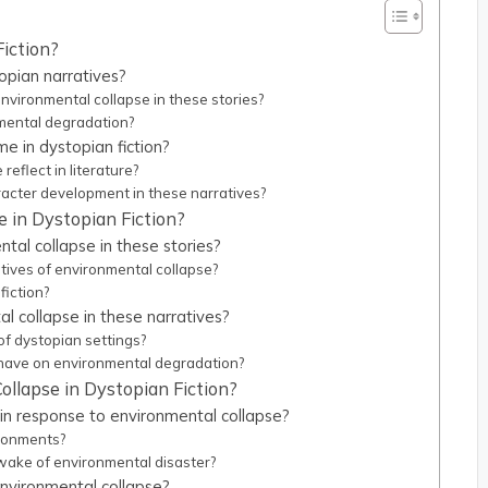
Fiction?
opian narratives?
ironmental collapse in these stories?
nmental degradation?
me in dystopian fiction?
eflect in literature?
acter development in these narratives?
 in Dystopian Fiction?
al collapse in these stories?
atives of environmental collapse?
fiction?
 collapse in these narratives?
of dystopian settings?
 have on environmental degradation?
ollapse in Dystopian Fiction?
in response to environmental collapse?
ironments?
wake of environmental disaster?
environmental collapse?