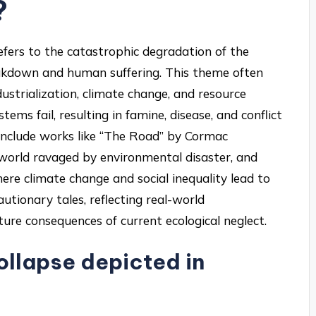
?
refers to the catastrophic degradation of the
eakdown and human suffering. This theme often
ustrialization, climate change, and resource
ems fail, resulting in famine, disease, and conflict
include works like “The Road” by Cormac
world ravaged by environmental disaster, and
ere climate change and social inequality lead to
autionary tales, reflecting real-world
ure consequences of current ecological neglect.
ollapse depicted in