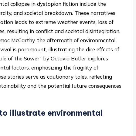
 collapse in dystopian fiction include the
rcity, and societal breakdown. These narratives
ation leads to extreme weather events, loss of
s, resulting in conflict and societal disintegration.
ormac McCarthy, the aftermath of environmental
ival is paramount, illustrating the dire effects of
able of the Sower” by Octavia Butler explores
tal factors, emphasizing the fragility of
hese stories serve as cautionary tales, reflecting
tainability and the potential future consequences
to illustrate environmental