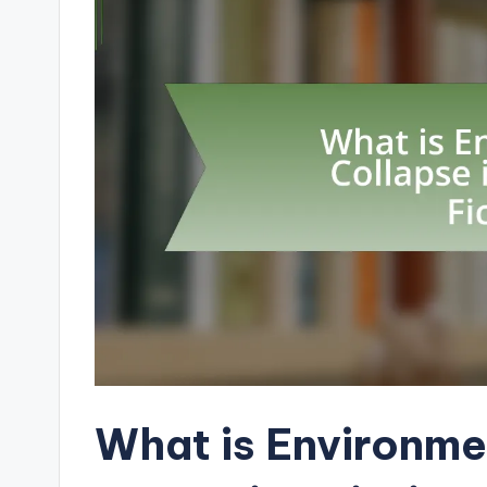
What is Environme