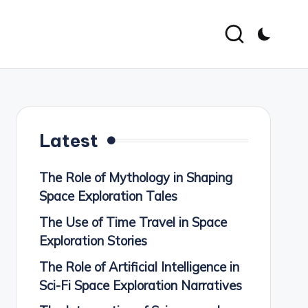
Latest
The Role of Mythology in Shaping
Space Exploration Tales
The Use of Time Travel in Space
Exploration Stories
The Role of Artificial Intelligence in
Sci-Fi Space Exploration Narratives