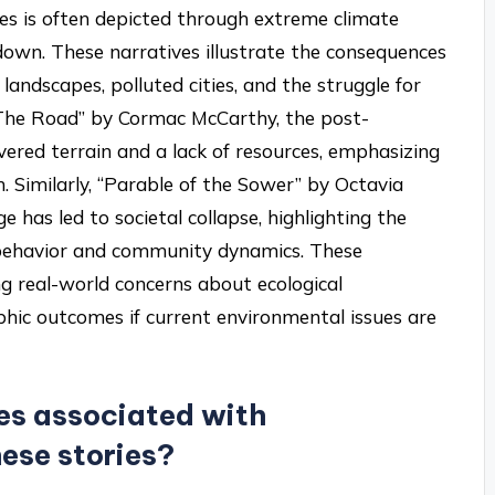
ves is often depicted through extreme climate
kdown. These narratives illustrate the consequences
andscapes, polluted cities, and the struggle for
 “The Road” by Cormac McCarthy, the post-
vered terrain and a lack of resources, emphasizing
. Similarly, “Parable of the Sower” by Octavia
 has led to societal collapse, highlighting the
behavior and community dynamics. These
ing real-world concerns about ecological
ophic outcomes if current environmental issues are
s associated with
hese stories?