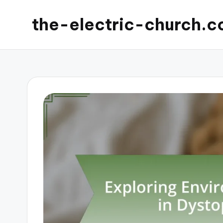
the-electric-church.