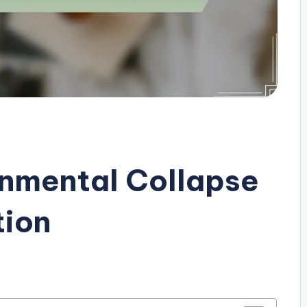
onmental Collapse
tion