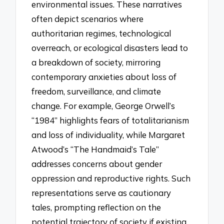
environmental issues. These narratives
often depict scenarios where
authoritarian regimes, technological
overreach, or ecological disasters lead to
a breakdown of society, mirroring
contemporary anxieties about loss of
freedom, surveillance, and climate
change. For example, George Orwell’s
“1984” highlights fears of totalitarianism
and loss of individuality, while Margaret
Atwood’s “The Handmaid’s Tale”
addresses concerns about gender
oppression and reproductive rights. Such
representations serve as cautionary
tales, prompting reflection on the
potential trajectory of society if existing