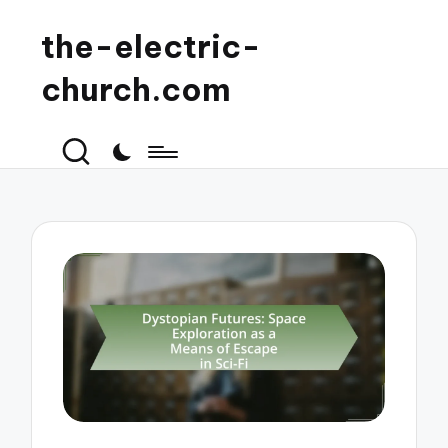
the-electric-
church.com