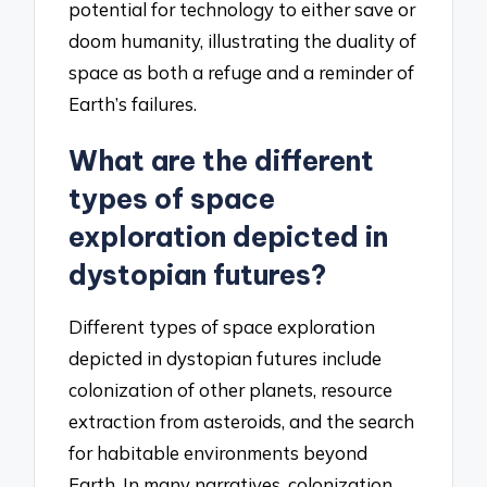
potential for technology to either save or
doom humanity, illustrating the duality of
space as both a refuge and a reminder of
Earth’s failures.
What are the different
types of space
exploration depicted in
dystopian futures?
Different types of space exploration
depicted in dystopian futures include
colonization of other planets, resource
extraction from asteroids, and the search
for habitable environments beyond
Earth. In many narratives, colonization