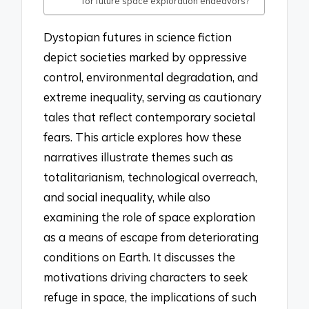
for future space exploration endeavors?
Dystopian futures in science fiction
depict societies marked by oppressive
control, environmental degradation, and
extreme inequality, serving as cautionary
tales that reflect contemporary societal
fears. This article explores how these
narratives illustrate themes such as
totalitarianism, technological overreach,
and social inequality, while also
examining the role of space exploration
as a means of escape from deteriorating
conditions on Earth. It discusses the
motivations driving characters to seek
refuge in space, the implications of such