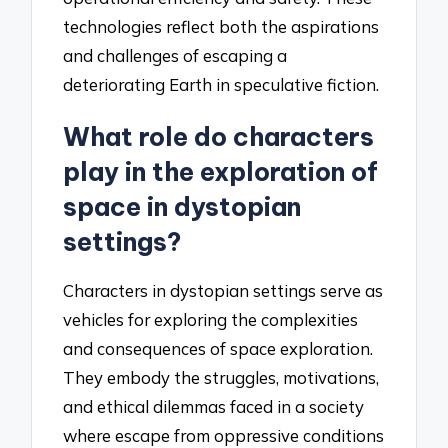
technologies reflect both the aspirations
and challenges of escaping a
deteriorating Earth in speculative fiction.
What role do characters
play in the exploration of
space in dystopian
settings?
Characters in dystopian settings serve as
vehicles for exploring the complexities
and consequences of space exploration.
They embody the struggles, motivations,
and ethical dilemmas faced in a society
where escape from oppressive conditions