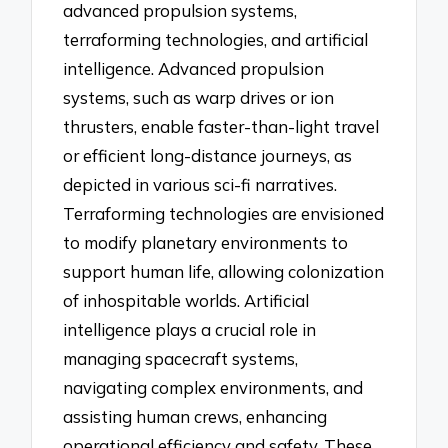
advanced propulsion systems,
terraforming technologies, and artificial
intelligence. Advanced propulsion
systems, such as warp drives or ion
thrusters, enable faster-than-light travel
or efficient long-distance journeys, as
depicted in various sci-fi narratives.
Terraforming technologies are envisioned
to modify planetary environments to
support human life, allowing colonization
of inhospitable worlds. Artificial
intelligence plays a crucial role in
managing spacecraft systems,
navigating complex environments, and
assisting human crews, enhancing
operational efficiency and safety. These