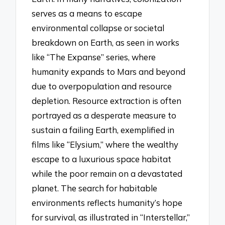
serves as a means to escape
environmental collapse or societal
breakdown on Earth, as seen in works
like “The Expanse” series, where
humanity expands to Mars and beyond
due to overpopulation and resource
depletion. Resource extraction is often
portrayed as a desperate measure to
sustain a failing Earth, exemplified in
films like “Elysium,” where the wealthy
escape to a luxurious space habitat
while the poor remain on a devastated
planet. The search for habitable
environments reflects humanity’s hope
for survival, as illustrated in “Interstellar,”