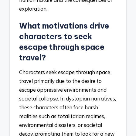
exploration.
What motivations drive
characters to seek
escape through space
travel?
Characters seek escape through space
travel primarily due to the desire to
escape oppressive environments and
societal collapse. In dystopian narratives,
these characters often face harsh
realities such as totalitarian regimes,
environmental disasters, or societal
decay, prompting them to look for a new