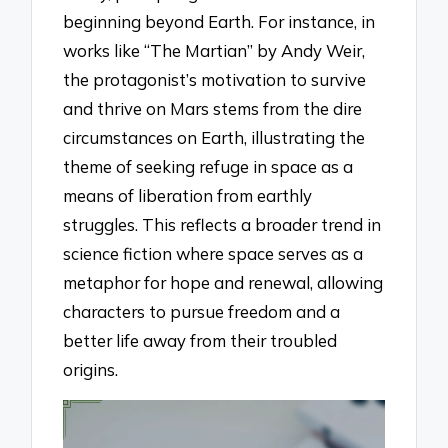
beginning beyond Earth. For instance, in
works like “The Martian” by Andy Weir,
the protagonist’s motivation to survive
and thrive on Mars stems from the dire
circumstances on Earth, illustrating the
theme of seeking refuge in space as a
means of liberation from earthly
struggles. This reflects a broader trend in
science fiction where space serves as a
metaphor for hope and renewal, allowing
characters to pursue freedom and a
better life away from their troubled
origins.