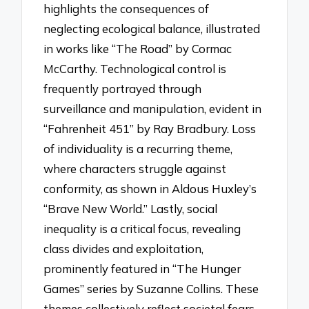
highlights the consequences of
neglecting ecological balance, illustrated
in works like “The Road” by Cormac
McCarthy. Technological control is
frequently portrayed through
surveillance and manipulation, evident in
“Fahrenheit 451” by Ray Bradbury. Loss
of individuality is a recurring theme,
where characters struggle against
conformity, as shown in Aldous Huxley’s
“Brave New World.” Lastly, social
inequality is a critical focus, revealing
class divides and exploitation,
prominently featured in “The Hunger
Games” series by Suzanne Collins. These
themes collectively reflect societal fears