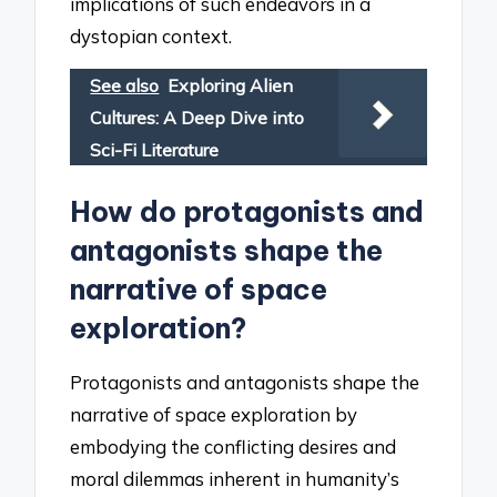
implications of such endeavors in a
dystopian context.
See also
Exploring Alien
Cultures: A Deep Dive into
Sci-Fi Literature
How do protagonists and
antagonists shape the
narrative of space
exploration?
Protagonists and antagonists shape the
narrative of space exploration by
embodying the conflicting desires and
moral dilemmas inherent in humanity’s