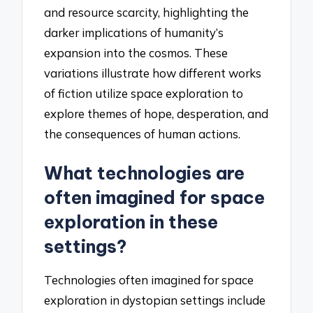
and resource scarcity, highlighting the
darker implications of humanity’s
expansion into the cosmos. These
variations illustrate how different works
of fiction utilize space exploration to
explore themes of hope, desperation, and
the consequences of human actions.
What technologies are
often imagined for space
exploration in these
settings?
Technologies often imagined for space
exploration in dystopian settings include