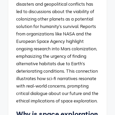
disasters and geopolitical conflicts has
led to discussions about the viability of
colonizing other planets as a potential
solution for humanity’s survival. Reports
from organizations like NASA and the
European Space Agency highlight
ongoing research into Mars colonization,
emphasizing the urgency of finding
alternative habitats due to Earth’s
deteriorating conditions. This connection
illustrates how sci-fi narratives resonate
with real-world concerns, prompting
critical dialogue about our future and the
ethical implications of space exploration.
Why is space exploration