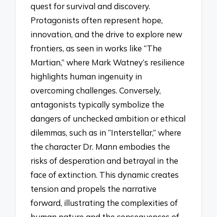
quest for survival and discovery.
Protagonists often represent hope,
innovation, and the drive to explore new
frontiers, as seen in works like “The
Martian,” where Mark Watney’s resilience
highlights human ingenuity in
overcoming challenges. Conversely,
antagonists typically symbolize the
dangers of unchecked ambition or ethical
dilemmas, such as in “Interstellar,” where
the character Dr. Mann embodies the
risks of desperation and betrayal in the
face of extinction. This dynamic creates
tension and propels the narrative
forward, illustrating the complexities of
human nature and the consequences of