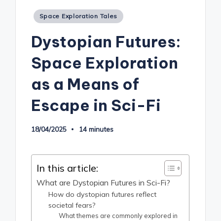
Posted
Space Exploration Tales
in
Dystopian Futures:
Space Exploration
as a Means of
Escape in Sci-Fi
18/04/2025
14 minutes
In this article:
What are Dystopian Futures in Sci-Fi?
How do dystopian futures reflect
societal fears?
What themes are commonly explored in