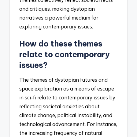
and critiques, making dystopian
narratives a powerful medium for
exploring contemporary issues.
How do these themes
relate to contemporary
issues?
The themes of dystopian futures and
space exploration as a means of escape
in sci-fi relate to contemporary issues by
reflecting societal anxieties about
climate change, political instability, and
technological advancement. For instance,
the increasing frequency of natural