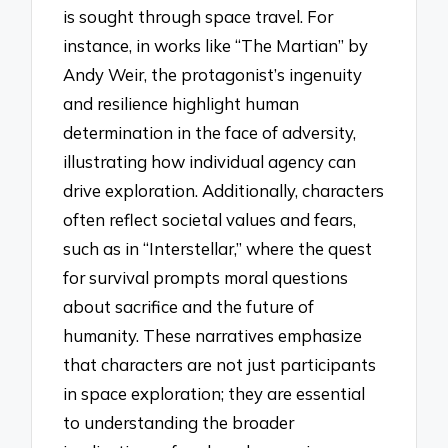
is sought through space travel. For
instance, in works like “The Martian” by
Andy Weir, the protagonist’s ingenuity
and resilience highlight human
determination in the face of adversity,
illustrating how individual agency can
drive exploration. Additionally, characters
often reflect societal values and fears,
such as in “Interstellar,” where the quest
for survival prompts moral questions
about sacrifice and the future of
humanity. These narratives emphasize
that characters are not just participants
in space exploration; they are essential
to understanding the broader