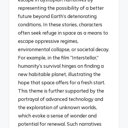
representing the possibility of a better
future beyond Earth’s deteriorating
conditions. In these stories, characters
often seek refuge in space as a means to
escape oppressive regimes,
environmental collapse, or societal decay.
For example, in the film “Interstellar,”
humanity’s survival hinges on finding a
new habitable planet, illustrating the
hope that space offers for a fresh start.
This theme is further supported by the
portrayal of advanced technology and
the exploration of unknown worlds,
which evoke a sense of wonder and
potential for renewal. Such narratives