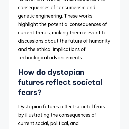
consequences of consumerism and
genetic engineering. These works
highlight the potential consequences of
current trends, making them relevant to
discussions about the future of humanity
and the ethical implications of
technological advancements.
How do dystopian
futures reflect societal
fears?
Dystopian futures reflect societal fears
by illustrating the consequences of
current social, political, and