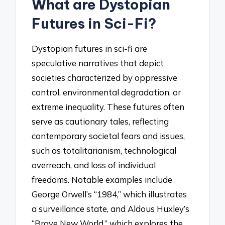
What are Dystopian
Futures in Sci-Fi?
Dystopian futures in sci-fi are
speculative narratives that depict
societies characterized by oppressive
control, environmental degradation, or
extreme inequality. These futures often
serve as cautionary tales, reflecting
contemporary societal fears and issues,
such as totalitarianism, technological
overreach, and loss of individual
freedoms. Notable examples include
George Orwell’s “1984,” which illustrates
a surveillance state, and Aldous Huxley’s
“Brave New World,” which explores the