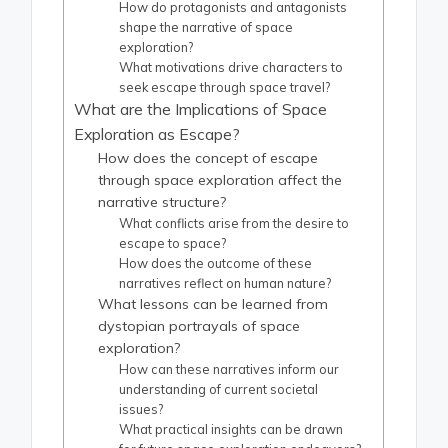
How do protagonists and antagonists
shape the narrative of space
exploration?
What motivations drive characters to
seek escape through space travel?
What are the Implications of Space
Exploration as Escape?
How does the concept of escape
through space exploration affect the
narrative structure?
What conflicts arise from the desire to
escape to space?
How does the outcome of these
narratives reflect on human nature?
What lessons can be learned from
dystopian portrayals of space
exploration?
How can these narratives inform our
understanding of current societal
issues?
What practical insights can be drawn