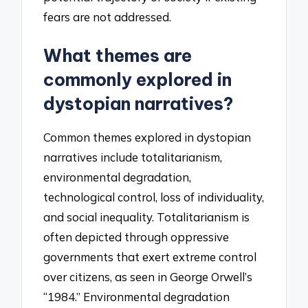
fears are not addressed.
What themes are
commonly explored in
dystopian narratives?
Common themes explored in dystopian
narratives include totalitarianism,
environmental degradation,
technological control, loss of individuality,
and social inequality. Totalitarianism is
often depicted through oppressive
governments that exert extreme control
over citizens, as seen in George Orwell’s
“1984.” Environmental degradation