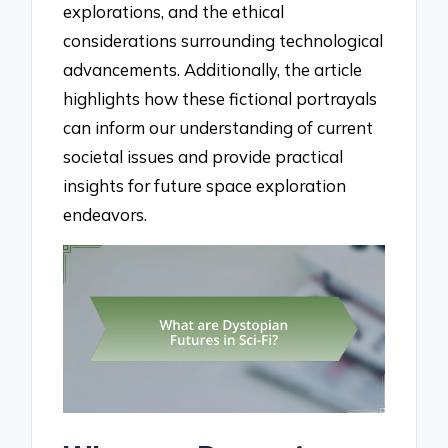
explorations, and the ethical
considerations surrounding technological
advancements. Additionally, the article
highlights how these fictional portrayals
can inform our understanding of current
societal issues and provide practical
insights for future space exploration
endeavors.