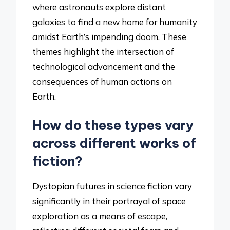
where astronauts explore distant
galaxies to find a new home for humanity
amidst Earth’s impending doom. These
themes highlight the intersection of
technological advancement and the
consequences of human actions on
Earth.
How do these types vary
across different works of
fiction?
Dystopian futures in science fiction vary
significantly in their portrayal of space
exploration as a means of escape,