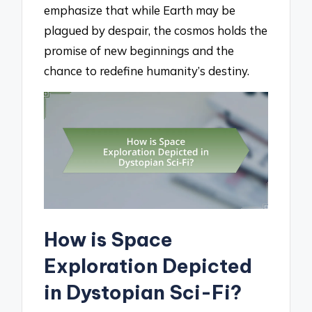
emphasize that while Earth may be
plagued by despair, the cosmos holds the
promise of new beginnings and the
chance to redefine humanity’s destiny.
How is Space
Exploration Depicted
in Dystopian Sci-Fi?