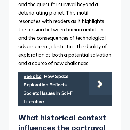
and the quest for survival beyond a
deteriorating planet. This motif
resonates with readers as it highlights
the tension between human ambition
and the consequences of technological
advancement, illustrating the duality of
exploration as both a potential salvation
and a source of new challenges.
See also
How Space
Exploration Reflects
Societal Issues in Sci-Fi
Literature
What historical context
influences the portrayal