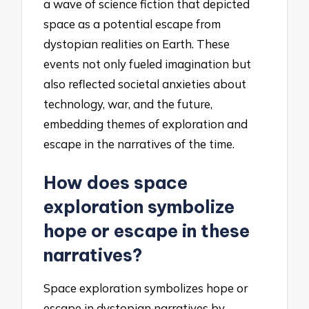
a wave of science fiction that depicted
space as a potential escape from
dystopian realities on Earth. These
events not only fueled imagination but
also reflected societal anxieties about
technology, war, and the future,
embedding themes of exploration and
escape in the narratives of the time.
How does space
exploration symbolize
hope or escape in these
narratives?
Space exploration symbolizes hope or
escape in dystopian narratives by