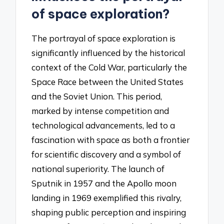
of space exploration?
The portrayal of space exploration is
significantly influenced by the historical
context of the Cold War, particularly the
Space Race between the United States
and the Soviet Union. This period,
marked by intense competition and
technological advancements, led to a
fascination with space as both a frontier
for scientific discovery and a symbol of
national superiority. The launch of
Sputnik in 1957 and the Apollo moon
landing in 1969 exemplified this rivalry,
shaping public perception and inspiring