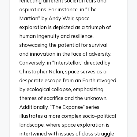
reflecting different societal fears and
aspirations. For instance, in “The
Martian” by Andy Weir, space
exploration is depicted as a triumph of
human ingenuity and resilience,
showcasing the potential for survival
and innovation in the face of adversity.
Conversely, in “Interstellar,” directed by
Christopher Nolan, space serves as a
desperate escape from an Earth ravaged
by ecological collapse, emphasizing
themes of sacrifice and the unknown.
Additionally, “The Expanse” series
illustrates a more complex socio-political
landscape, where space exploration is
intertwined with issues of class struggle