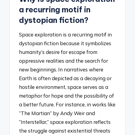
a recurring motif in
dystopian fiction?
Space exploration is a recurring motif in
dystopian fiction because it symbolizes
humanity’s desire for escape from
oppressive realities and the search for
new beginnings. In narratives where
Earth is often depicted as a decaying or
hostile environment, space serves as a
metaphor for hope and the possibility of
a better future. For instance, in works like
“The Martian” by Andy Weir and
“Interstellar,” space exploration reflects
the struggle against existential threats