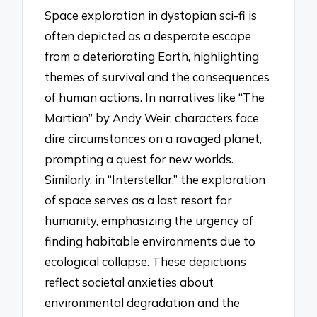
Space exploration in dystopian sci-fi is
often depicted as a desperate escape
from a deteriorating Earth, highlighting
themes of survival and the consequences
of human actions. In narratives like “The
Martian” by Andy Weir, characters face
dire circumstances on a ravaged planet,
prompting a quest for new worlds.
Similarly, in “Interstellar,” the exploration
of space serves as a last resort for
humanity, emphasizing the urgency of
finding habitable environments due to
ecological collapse. These depictions
reflect societal anxieties about
environmental degradation and the