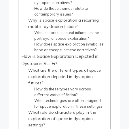
dystopian narratives?
How do these themes relate to
contemporary issues?
Why is space exploration a recurring
motif in dystopian fiction?
What historical context influences the
portrayal of space exploration?
How does space exploration symbolize
hope or escape in these narratives?
How is Space Exploration Depicted in
Dystopian Sci-Fi?
What are the different types of space
exploration depicted in dystopian
futures?
How do these types vary across
different works of fiction?
What technologies are often imagined
for space exploration in these settings?
What role do characters play in the
exploration of space in dystopian
settings?